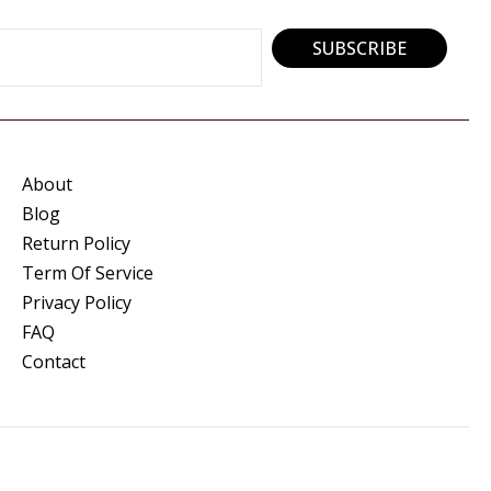
SUBSCRIBE
About
Blog
Return Policy
Term Of Service
Privacy Policy
FAQ
Contact