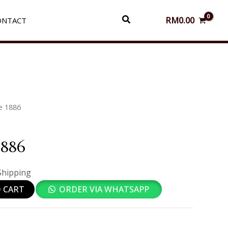
Search
RM
0.00
ONTACT
e 1886
1886
Shipping
 CART
ORDER VIA WHATSAPP