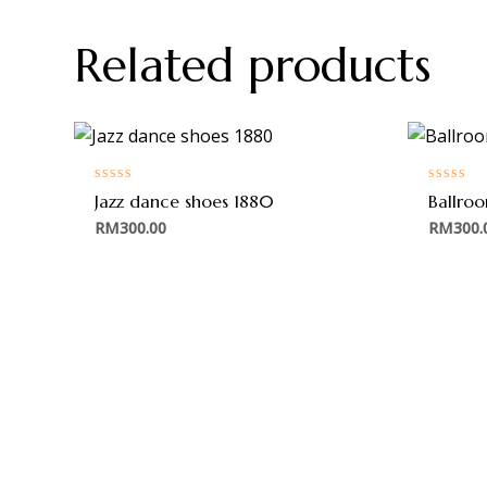
Related products
Rated
Rated
Jazz dance shoes 1880
Ballro
0
0
out
out
RM
300.00
RM
300.
of
of
5
5