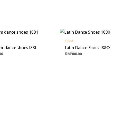
Rated
om dance shoes 1881
Latin Dance Shoes 1880
0
out
00
RM
300.00
of
5