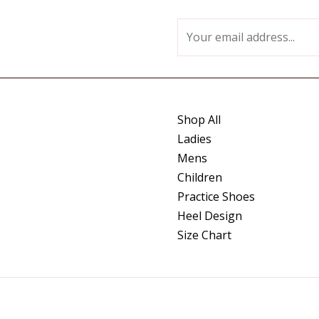
E
m
a
i
l
Shop All
*
Ladies
Mens
Children
Practice Shoes
Heel Design
Size Chart