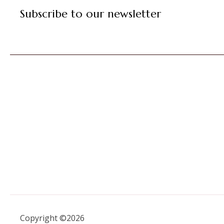
Subscribe to our newsletter
Copyright ©2026