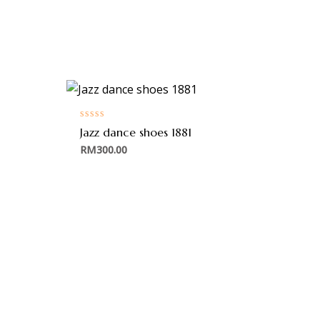
Rated
Jazz dance shoes 1881
0
out
RM
300.00
of
5