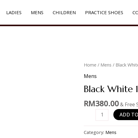
LADIES
MENS
CHILDREN
PRACTICE SHOES
C
Black
Home
/
Mens
/ Black Whit
White
Mens
1886
Black White 
quantity
RM
380.00
& Free 
ADD TO
Category:
Mens